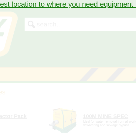
est location to where you need equipment
First, we need some information so we can
assist you.
First Name
Last Name
Phone
Email
tail
more detail
Once sent, we'll contact you within the next 24hrs of business to confirm
actor Pack
100M MINE SPEC
our hire.
Ideal for water removal from all work
dewatering and sewage bypass.
This request will to be sent to the
store.