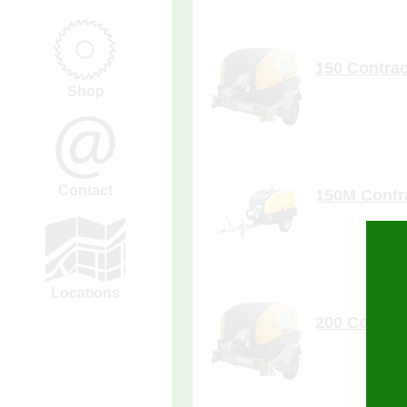
more de
150 Contrac
Shop
more de
Contact
150M Contr
Locations
more de
200 Contrac
0
Enquiry Cart