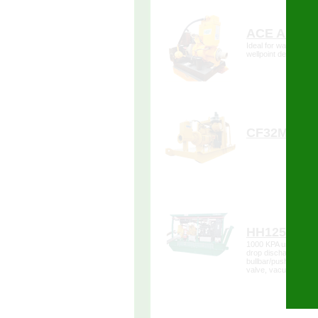
more de
ACE A100
Forms
Ideal for water remov
wellpoint dewaterin
more de
CF32M
more de
HH125 100
1000 KPA unit, with a 
drop discharge, baue
bullbar/push bar, 4.
valve, vacuum sucti
gauges.
more de