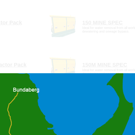
To change location, click cancel and click the location on the righ
tail
more detail
tor Pack
150 MINE SPEC
Ideal for water removal from all work
dewatering and sewage bypass.
tail
more detail
actor Pack
150M MINE SPEC
Ideal for water removal from all work
dewatering and sewage bypass.
tail
more detail
tor Pack
200M MINE SPEC
Idea for water removal from all work
transfer and sewage bypass