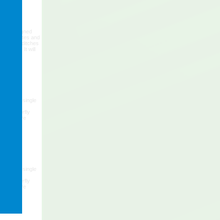
p is designed
ey attributes and
trenches, ditches
vations. It will
se.
ing frame, single
eavy duty
 6" butterfly
ge pressure
ing frame, single
eavy duty
 6" butterfly
ge pressure