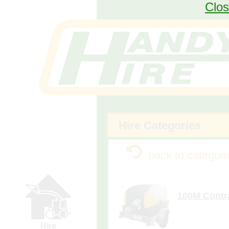
Pump
Clos
Request
Form
Fencing
Request
Form
Generator
Calculator
(requires
larger
device)
Hire Categories
more de
100M Contr
y
Hire