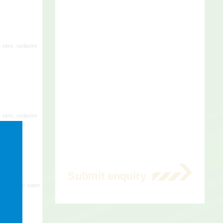
t.
 sites, wellpoint
 sites, wellpoint
 sites, bulk water