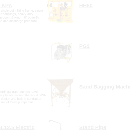
Bundaberg
0 KPA
HH80
Gympie
single point lifting frame, single
r couplings, heavy duty
Hervey Bay
8m boom & winch, 6" butterfly
Maryborough
on and discharge pressure
tail
more detail
PG2
tail
more detail
Sand Bagging Mach
trifugal trash pumps have
 jobsites around the world. With
 design and built-in contractor
is line of trash pumps has
 and durability standards of s
tail
more detail
EL12.5 Electric
Stand Pipe