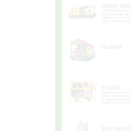
HH200 100
1000 KPA unit, with a 
drop discharge, baue
bullbar/push bar, 4.
valve, vacuum sucti
gauges.
more de
HL250M
more de
PT3A/H
Wacker Neuson's cen
proven themselves on
an optimized impeller
friendly features, th
redefined the quality
more de
Silt / Sand 