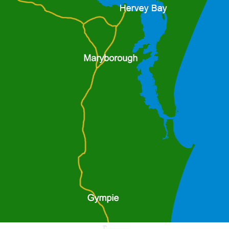
tail
more detail
Air Pump
al from all work sites, small
The ED pneumatic submersible pum
g jobs and sewage bypass.
with performance and durability as k
is suitable for removing water from 
manholes, industrial sumps, and exca
pump down to within 22mm from ba
tail
more detail
H300 1000 KPA
1000 KPA unit, with a single point lift
drop discharge, bauer couplings, h
bullbar/push bar, 4.8m boom & winch,
valve, vacuum suction and dischar
gauges.
tail
more detail
0 KPA
HH150 1000 KPA
multi point lifting frame, single
1000 KPA unit, with a single point lift
r couplings, heavy duty
drop discharge, bauer couplings, h
8m boom & winch, 6" butterfly
bullbar/push bar, 4.8m boom & winch,
on and discharge pressure
valve, vacuum suction and dischar
gauges.
tail
more detail