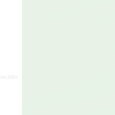
ine 240V