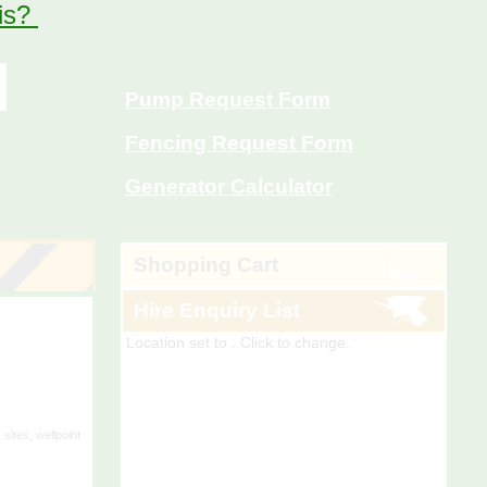
 is?
Pump Request Form
Fencing Request Form
Generator Calculator
Shopping Cart
Location set to
. Click to change.
Hire Enquiry List
Location set to
. Click to change.
 sites, wellpoint