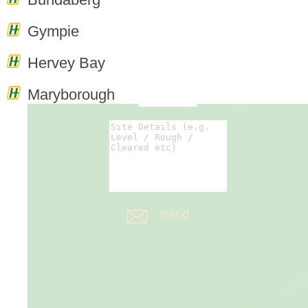
0
Enquiry
Gympie
Cart
Hervey Bay
Maryborough
Forms