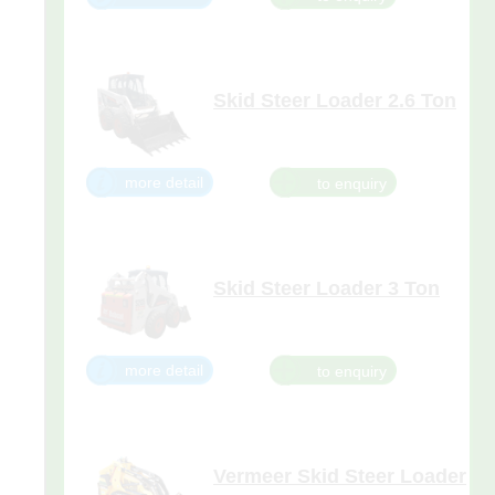
little workhorse is only 1,813mm
tall and 914mm wide — the ideal
size for scooting through narrow
doorways, corridors, ais
Skid Steer Loader 2.6 Ton
more detail
Skid Steer Loader 3 Ton
Here's more horsepower for
lifting, digging, and any other job
you have to do. Along with
power, the vertical path S205
more detail
delivers excellent reach, better
flotation with larger tires, and
greater all-around performance
Vermeer Skid Steer Loader