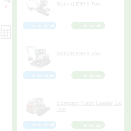
Bobcat E50 5 Ton
0
Bobcat® E50 compact excavator
Enquiry
(mini excavator) works in
Cart
confined areas without
sacrificing digging performance.
more detail
It features minimal tail swing
action with less than an inch of
tail overhang.
Forms
Bobcat E80 8 Ton
more detail
Compact Track Loader 3.6
Ton
With its vertical lift, the T190 is
ideal for lift and carry jobs and
more detail
for loading trucks. Plus, it
maneuvers easily when space is