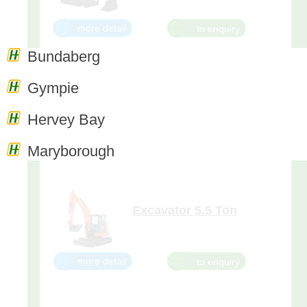
more detail
Bundaberg
Gympie
Excavator 3.5 Ton
The KX91-3 takes you to a new
Hervey Bay
level of performance, so you can
dig deeper, reach further and
work more efficiently. The KX91-
more detail
Maryborough
3S2 is loaded with features that
make it the smart choice for your
digging or dozing needs. With its
powerful and clean-runn
Excavator 5.5 Ton
Superior 5-ton tight tail swing
excavator with the power and
flexibility to work wonders in
narrow spaces. On the U55-4,
more detail
your comfort truly comes first.
The luxurious cab features a
wider entrance, generous