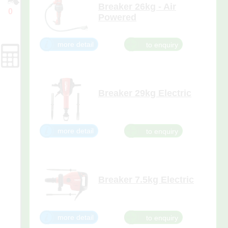
Breaker 26kg - Air
0
Powered
Enquiry
100psi minimum required to
Cart
operate. Oiler is attached.
more detail
Forms
Breaker 29kg Electric
Hire with 1 x pointed and 1 x
narrow-flat chisel, this breaker is
suited to medium to heavy duty
demolition of concrete slabs and
more detail
foundations, breaking up asphalt
for road building, repair work
and pipe laying, and removing
concrete for rebar and uti
Breaker 7.5kg Electric
Hire with 1 x narrow-flat and 1 x
pointed chisel this breaker has
the highest impact energy in its
class at 8.5 ft lbs. It's great for
more detail
heavy wall demolition on