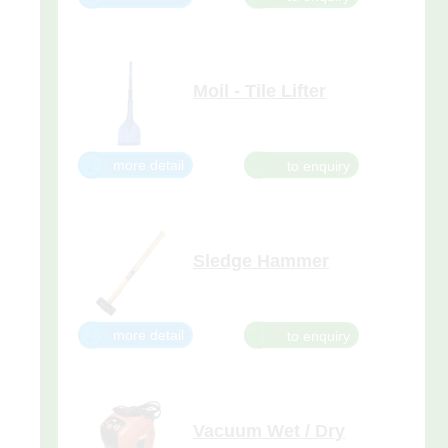
Moil - Tile Lifter
Suitable for 29kg, 26kg, 15kg,
10kg, and 5kg Breakers.
more detail
Sledge Hammer
more detail
Vacuum Wet / Dry