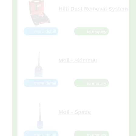
Hilti Dust Removal System
Dust removal for concrete
chiselling with the
Hilti SDS Max
(TE-Y) and TE-S breakers.
more detail
Moil - Skimmer
Suitable for 29kg, 26kg, 15kg,
10kg, and 5kg Breakers.
more detail
Moil - Spade
Suitable for 29kg, 26kg, 15kg,
10kg, and 5kg Breakers.
more detail