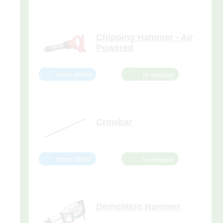
masonry and brick, removing
plaster, removing tiles from walls
and floors, making window
Chipping Hammer - Air
Powered
The chipping hammer
lightweight tool is ideal for
more detail
overhead demolition of
concrete,stone and masonry
structures.
Crowbar
more detail
Demolition Hammer